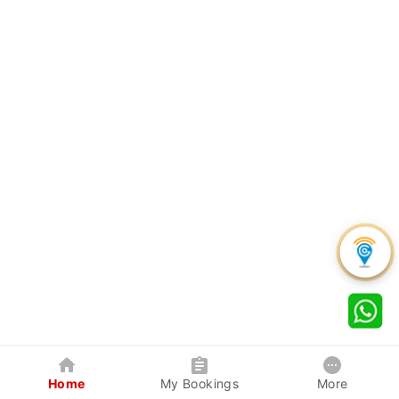
Home
My Bookings
More