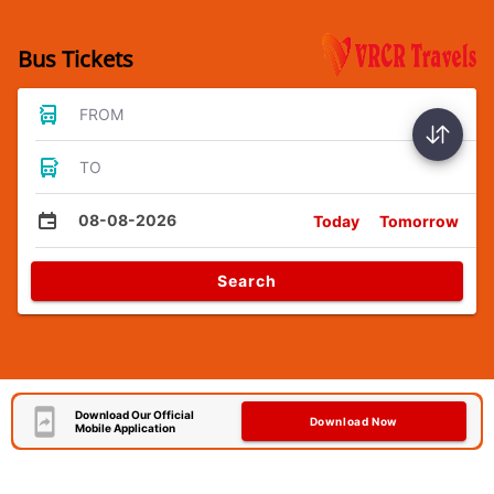
Bus Tickets
FROM
TO
08-08-2026
Today
Tomorrow
Search
Download Our Official
Download Now
Mobile Application