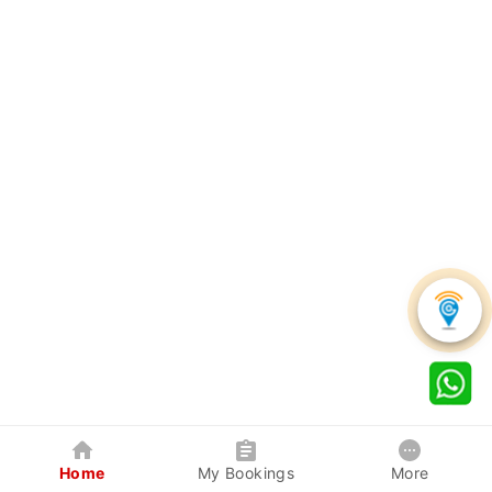
Home
My Bookings
More