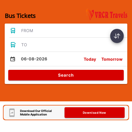
Bus Tickets
FROM
TO
06-08-2026
Today
Tomorrow
Search
Download Our Official
Download Now
Mobile Application